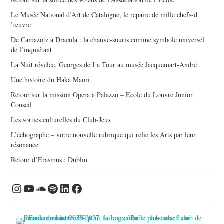
Le Musée National d’Art de Catalogne, le repaire de mille chefs-d
’œuvre
De Camazotz à Dracula : la chauve-souris comme symbole universel
de l’inquiétant
La Nuit révélée, Georges de La Tour au musée Jacquemart-André
Une histoire du Haka Maori
Retour sur la mission Opera a Palazzo – Ecole du Louvre Junior
Conseil
Les sorties culturelles du Club-Jeux
L’échographe – votre nouvelle rubrique qui relie les Arts par leur
résonance
Retour d’Erasmus : Dublin
Instagram
YouTube
Soundcloud
Spotify
LinkedIn
Facebook