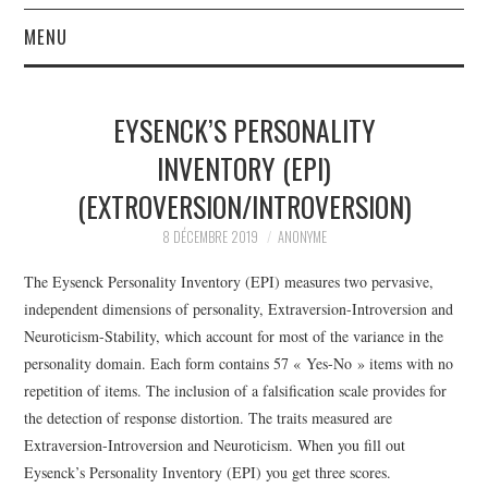
MENU
ACCUEIL
EYSENCK’S PERSONALITY
À PROPOS
INVENTORY (EPI)
(EXTROVERSION/INTROVERSION)
LA RÉDACTION
8 DÉCEMBRE 2019
ANONYME
LE JOURNAL
The Eysenck Personality Inventory (EPI) measures two pervasive,
independent dimensions of personality, Extraversion-Introversion and
Neuroticism-Stability, which account for most of the variance in the
personality domain. Each form contains 57 « Yes-No » items with no
repetition of items. The inclusion of a falsification scale provides for
the detection of response distortion. The traits measured are
Extraversion-Introversion and Neuroticism.
When you fill out
Eysenck’s Personality Inventory (EPI) you get three scores.