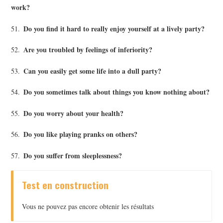
work?
Do you find it hard to really enjoy yourself at a lively party?
51.
Are you troubled by feelings of inferiority?
52.
Can you easily get some life into a dull party?
53.
Do you sometimes talk about things you know nothing about?
54.
Do you worry about your health?
55.
Do you like playing pranks on others?
56.
Do you suffer from sleeplessness?
57.
Test en construction
Vous ne pouvez pas encore obtenir les résultats