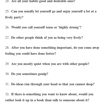
Are all your habits good and desirable ones?
24.
Can you usually let yourself go and enjoy yourself a lot at a
25.
lively party?
Would you call yourself tense or ‘highly strung’?
26.
Do other people think of you as being very lively?
27.
After you have done something important, do you come away
28.
feeling you could have done better?
Are you mostly quiet when you are with other people?
29.
Do you sometimes gossip?
30.
Do ideas run through your head so that you cannot sleep?
31.
If there is something you want to know about, would you
32.
rather look it up in a book than talk to someone about it?