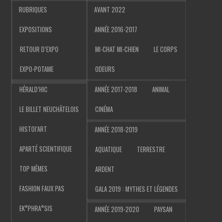
RUBRIQUES
AVANT 2022
EXPOSITIONS
ANNÉE 2016-2017
RETOUR D’EXPO
MI-CHAT MI-CHIEN
LE CORPS
EXPO-POTAME
ODEURS
HÉRALD’HIC
ANNÉE 2017-2018
ANIMAL
LE BILLET NEUCHÂTELOIS
CINÉMA
HISTOI’ART
ANNÉE 2018-2019
APARTÉ SCIENTIFIQUE
AQUATIQUE
TERRESTRE
TOP MÊMES
ARDENT
FASHION FAUX PAS
GALA 2019 : MYTHES ET LÉGENDES
EK°PHRA°SIS
ANNÉE 2019-2020
PAYSAN