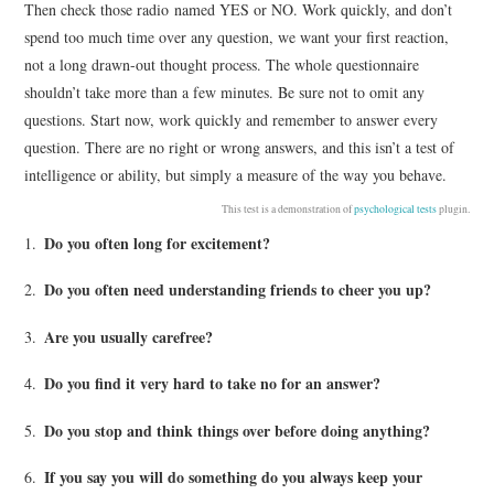
Then check those radio named YES or NO. Work quickly, and don’t
spend too much time over any question, we want your first reaction,
not a long drawn-out thought process. The whole questionnaire
shouldn’t take more than a few minutes. Be sure not to omit any
questions. Start now, work quickly and remember to answer every
question. There are no right or wrong answers, and this isn’t a test of
intelligence or ability, but simply a measure of the way you behave.
This test is a demonstration of
psychological tests
plugin.
Do you often long for excitement?
1.
Do you often need understanding friends to cheer you up?
2.
Are you usually carefree?
3.
Do you find it very hard to take no for an answer?
4.
Do you stop and think things over before doing anything?
5.
If you say you will do something do you always keep your
6.