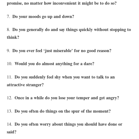
promise, no matter how inconvenient it might be to do so?
Do your moods go up and down?
7.
Do you generally do and say things quickly without stopping to
8.
think?
Do you ever feel ‘just miserable’ for no good reason?
9.
Would you do almost anything for a dare?
10.
Do you suddenly feel shy when you want to talk to an
11.
attractive stranger?
Once in a while do you lose your temper and get angry?
12.
Do you often do things on the spur of the moment?
13.
Do you often worry about things you should have done or
14.
said?