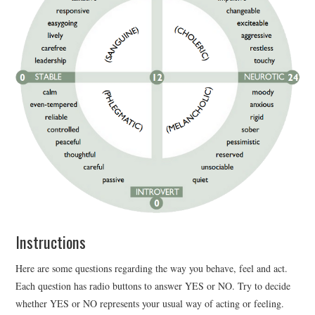
Instructions
Here are some questions regarding the way you behave, feel and act.
Each question has radio buttons to answer YES or NO. Try to decide
whether YES or NO represents your usual way of acting or feeling.