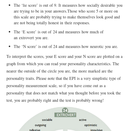
The ‘lie score’ is out of 9. It measures how socially desirable you
are trying to be in your answers.Those who score 5 or more on
this scale are probably trying to make themselves look good and
are not being totally honest in their responses.
The ‘E score’ is out of 24 and measures how much of
an extrovert you are.
The ‘N score’ is out of 24 and measures how neurotic you are.
To interpret the scores, your E score and your N score are plotted on a
graph from which you can read your personality characteristics. The
nearer the outside of the circle you are, the more marked are the
personality traits. Please note that the EPI is a very simplistic type of
personality measurement scale, so if you have come out as a
personality that does not match what you thought before you took the
test, you are probably right and the test is probably wrong!