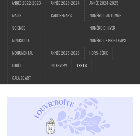
ANNÉE 2022-2023
ANNÉE 2023-2024
ANNÉE 2024-2025
MAGIE
CAUCHEMARS
NUMÉRO D’AUTOMNE
SCIENCE
NUMÉRO D’HIVER
MINUSCULE
NUMÉRO DE PRINTEMPS
MONUMENTAL
ANNÉE 2025-2026
HORS-SÉRIE
FORÊT
INTERVIEW
TESTS
GALA 7E ART