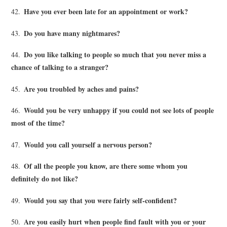
Have you ever been late for an appointment or work?
42.
Do you have many nightmares?
43.
Do you like talking to people so much that you never miss a
44.
chance of talking to a stranger?
Are you troubled by aches and pains?
45.
Would you be very unhappy if you could not see lots of people
46.
most of the time?
Would you call yourself a nervous person?
47.
Of all the people you know, are there some whom you
48.
definitely do not like?
Would you say that you were fairly self-confident?
49.
Are you easily hurt when people find fault with you or your
50.