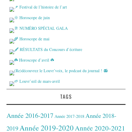
TAGS
Année 2016-2017
Année 2018-
Année 2017-2018
Année 2019-2020
Année 2020-2021
2019