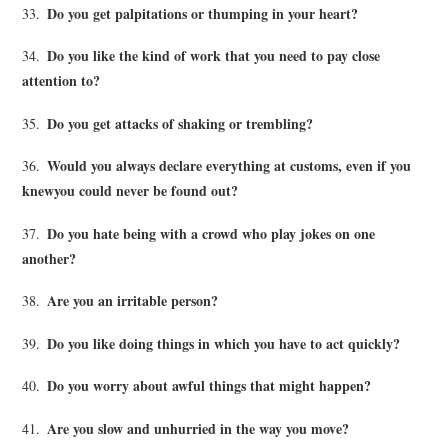
Do you get palpitations or thumping in your heart?
33.
Do you like the kind of work that you need to pay close
34.
attention to?
Do you get attacks of shaking or trembling?
35.
Would you always declare everything at customs, even if you
36.
knewyou could never be found out?
Do you hate being with a crowd who play jokes on one
37.
another?
Are you an irritable person?
38.
Do you like doing things in which you have to act quickly?
39.
Do you worry about awful things that might happen?
40.
Are you slow and unhurried in the way you move?
41.