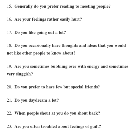
Generally do you prefer reading to meeting people?
15.
Are your feelings rather easily hurt?
16.
Do you like going out a lot?
17.
Do you occasionally have thoughts and ideas that you would
18.
not like other people to know about?
Are you sometimes bubbling over with energy and sometimes
19.
very sluggish?
Do you prefer to have few but special friends?
20.
Do you daydream a lot?
21.
When people shout at you do you shout back?
22.
Are you often troubled about feelings of guilt?
23.