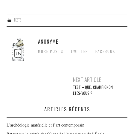
TESTS
ANONYME
MORE POSTS
TWITTER
FACEBOOK
Navigation
NEXT ARTICLE
des
TEST – QUEL CHAMPIGNON
ÊTES-VOUS ?
articles
ARTICLES RÉCENTS
L’archéologie matérielle et l’art contemporain
Retour sur la soirée des 90 ans de l’Association de l’École