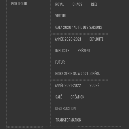
PORTFOLIO
ROYAL
CHAOS
RÉEL
VIRTUEL
GALA 2020 : AU FIL DES SAISONS
ANNÉE 2020-2021
EXPLICITE
IMPLICITE
PRÉSENT
FUTUR
HORS SÉRIE GALA 2021 : OPÉRA
ANNÉE 2021-2022
SUCRÉ
SALÉ
CRÉATION
DESTRUCTION
TRANSFORMATION